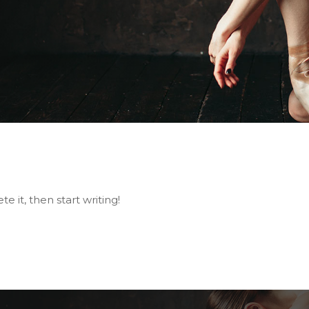
e it, then start writing!