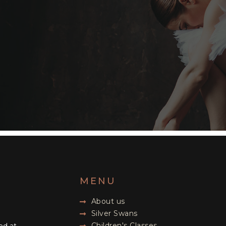
MENU
About us
Silver Swans
Children's Classes