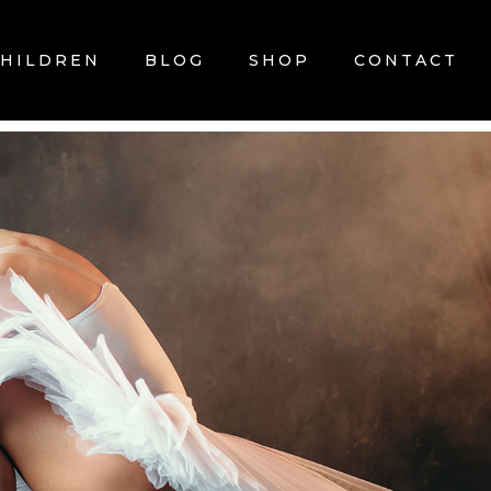
CHILDREN
BLOG
SHOP
CONTACT