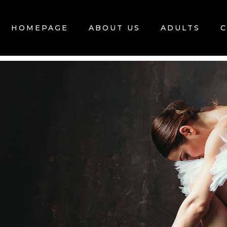
HOMEPAGE
ABOUT US
ADULTS