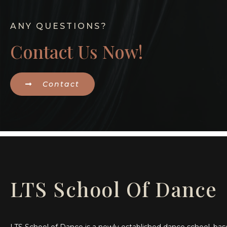
ANY QUESTIONS?
Contact Us Now!
Contact
LTS School Of Dance