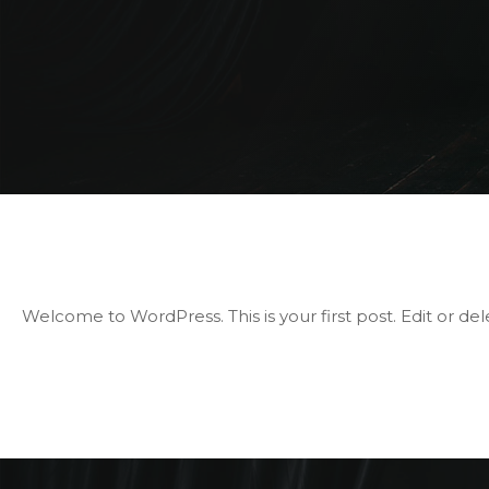
Welcome to WordPress. This is your first post. Edit or delet