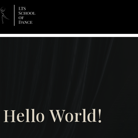
Hello World!