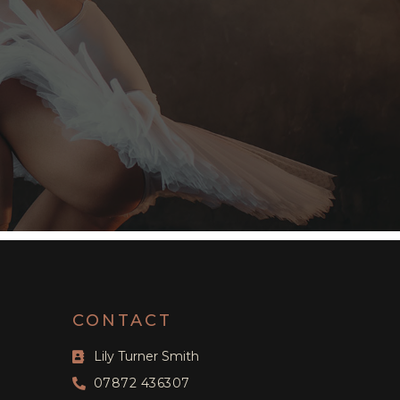
CONTACT
Lily Turner Smith
07872 436307