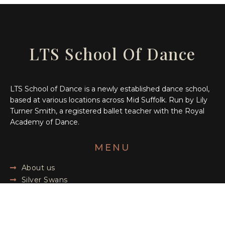
LTS School Of Dance
LTS School of Dance is a newly established dance school,
based at various locations across Mid Suffolk. Run by Lily
Turner Smith, a registered ballet teacher with the Royal
Academy of Dance.
MENU
About us
Silver Swans
Children's Classes
Blog
Shop