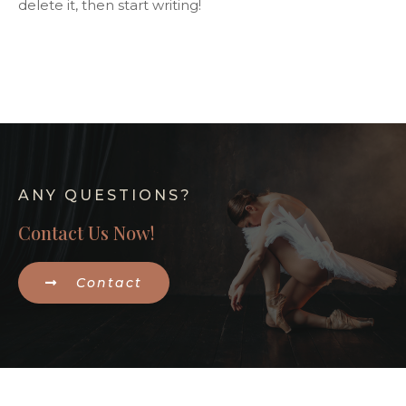
delete it, then start writing!
ANY QUESTIONS?
Contact Us Now!
Contact