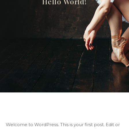
Hello World!
Welcome to WordPress. This is your first post. Edit or